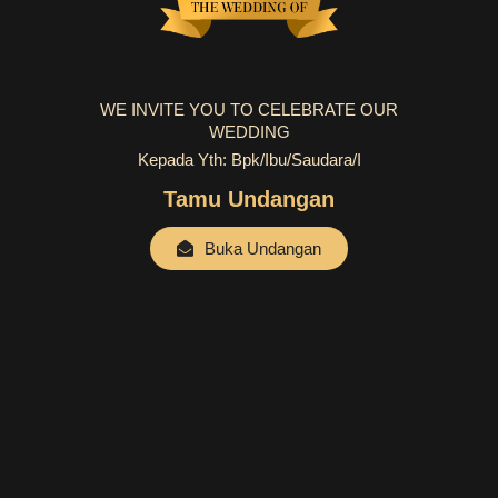
WE INVITE YOU TO CELEBRATE OUR
WEDDING
Kepada Yth: Bpk/Ibu/Saudara/i
Tamu Undangan
Buka Undangan