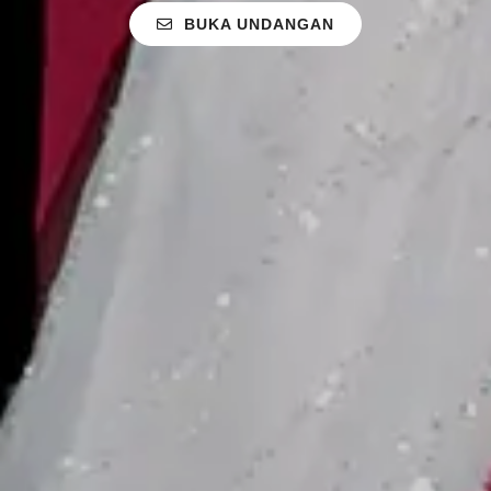
BUKA UNDANGAN